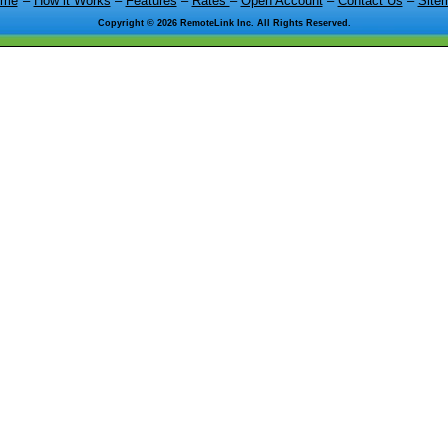
ome
–
How it Works
–
Features
–
Rates
–
Open Account
–
Contact Us
–
Site
Copyright ©
2026 RemoteLink Inc. All Rights Reserved.