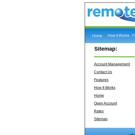
Sitemap:
Account Management
Contact Us
Features
How It Works
Home
Open Account
Rates
Sitemap